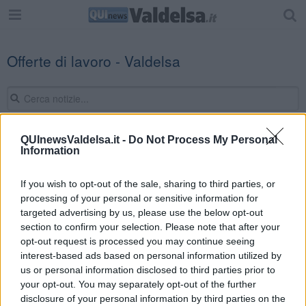
Offerte di lavoro - Valdelsa
QUInewsValdelsa.it -
Do Not Process My Personal
Information
Editore Toscana Media Channel srl - Via Dei Martelli, 8 - 50129
FIRENZE - info@toscanamediachannel.it. TOSCANA MEDIA
NEWS quotidiano on line registrato presso il Tribunale di Firenze
If you wish to opt-out of the sale, sharing to third parties, or
al n. 5935 del 27.09.2013. Iscrizione ROC 22105 - C.F. e P.Iva
processing of your personal or sensitive information for
0620787048
Fatturazione Elettronica M5UXCR1 |
Privacy Nielsen
targeted advertising by us, please use the below opt-out
Direttore responsabile Marco Migli
section to confirm your selection. Please note that after your
opt-out request is processed you may continue seeing
interest-based ads based on personal information utilized by
Powered by
us or personal information disclosed to third parties prior to
Aperion.it
your opt-out. You may separately opt-out of the further
disclosure of your personal information by third parties on the