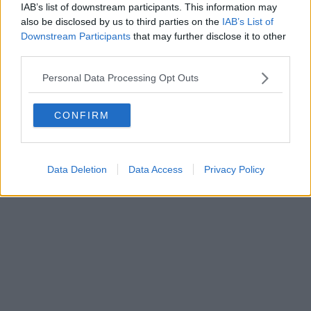
IAB’s list of downstream participants. This information may
also be disclosed by us to third parties on the
IAB’s List of
Downstream Participants
that may further disclose it to other
third parties.
Personal Data Processing Opt Outs
CONFIRM
Data Deletion
Data Access
Privacy Policy