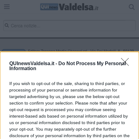
Editore Toscana Media Channel srl - Via Dei Martelli, 8 - 50129
FIRENZE - info@toscanamediachannel.it. TOSCANA MEDIA
NEWS quotidiano on line registrato presso il Tribunale di Firenze
QUInewsValdelsa.it -
Do Not Process My Personal
al n. 5935 del 27.09.2013. Iscrizione ROC 22105 - C.F. e P.Iva
Information
0620787048
Fatturazione Elettronica M5UXCR1 |
Privacy Nielsen
Direttore responsabile Marco Migli
If you wish to opt-out of the sale, sharing to third parties, or
processing of your personal or sensitive information for
targeted advertising by us, please use the below opt-out
section to confirm your selection. Please note that after your
Powered by
Aperion.it
opt-out request is processed you may continue seeing
interest-based ads based on personal information utilized by
us or personal information disclosed to third parties prior to
your opt-out. You may separately opt-out of the further
disclosure of your personal information by third parties on the