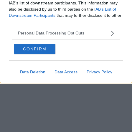
IAB’s list of downstream participants. This information may
also be disclosed by us to third parties on the
IAB’s List of
Downstream Participants
that may further disclose it to other
third parties.
Personal Data Processing Opt Outs
CONFIRM
Data Deletion
Data Access
Privacy Policy