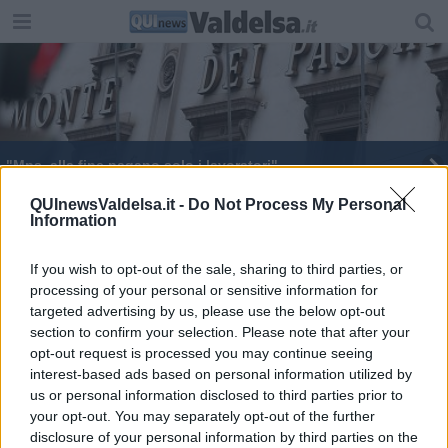
"Mps, alla fine pagano solo i lavoratori"
Mps, assolti Vigni, Mussari e Baldassarri
QUInewsValdelsa.it -
Do Not Process My Personal
Information
Mps, condannati gli ex vertici Mussari e Vigni
If you wish to opt-out of the sale, sharing to third parties, or
processing of your personal or sensitive information for
targeted advertising by us, please use the below opt-out
section to confirm your selection. Please note that after your
opt-out request is processed you may continue seeing
interest-based ads based on personal information utilized by
Editore Toscana Media Channel srl - Via Dei Martelli, 8 - 50129
us or personal information disclosed to third parties prior to
FIRENZE - info@toscanamediachannel.it. TOSCANA MEDIA
your opt-out. You may separately opt-out of the further
NEWS quotidiano on line registrato presso il Tribunale di Firenze
disclosure of your personal information by third parties on the
al n. 5935 del 27.09.2013. Iscrizione ROC 22105 - C.F. e P.Iva