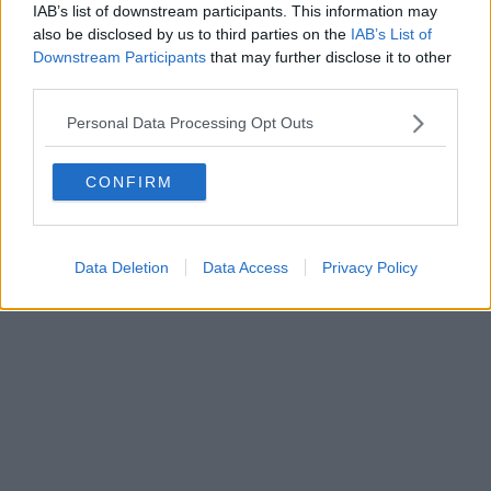
0620787048
IAB’s list of downstream participants. This information may
Fatturazione Elettronica M5UXCR1 |
Privacy Nielsen
also be disclosed by us to third parties on the
IAB’s List of
Direttore responsabile Marco Migli
Downstream Participants
that may further disclose it to other
third parties.
Powered by
Aperion.it
Personal Data Processing Opt Outs
CONFIRM
Data Deletion
Data Access
Privacy Policy