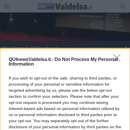
"Noi Cinema", 3 film a 6 euro
I Queen tornano al cinema
QUInewsValdelsa.it -
Do Not Process My Personal
Information
Geotermia, dalla Toscana a Budapest
If you wish to opt-out of the sale, sharing to third parties, or
processing of your personal or sensitive information for
I sindaci geotermici si incontrano a Budapest
targeted advertising by us, please use the below opt-out
section to confirm your selection. Please note that after your
opt-out request is processed you may continue seeing
interest-based ads based on personal information utilized by
us or personal information disclosed to third parties prior to
your opt-out. You may separately opt-out of the further
Editore Toscana Media Channel srl - Via Dei Martelli, 8 - 50129
disclosure of your personal information by third parties on the