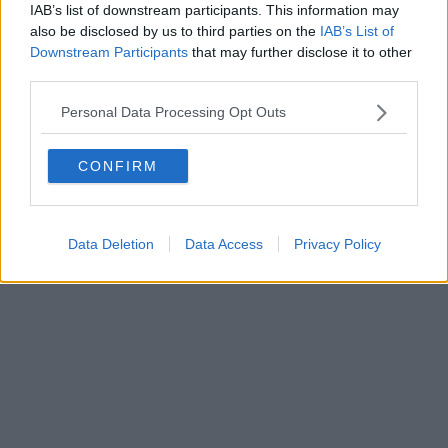
FIRENZE - info@toscanamediachannel.it. TOSCANA MEDIA
IAB’s list of downstream participants. This information may
NEWS quotidiano on line registrato presso il Tribunale di Firenze
also be disclosed by us to third parties on the
IAB’s List of
al n. 5935 del 27.09.2013. Iscrizione ROC 22105 - C.F. e P.Iva
0620787048
Downstream Participants
that may further disclose it to other
Fatturazione Elettronica M5UXCR1 |
Privacy Nielsen
third parties.
Direttore responsabile Marco Migli
Personal Data Processing Opt Outs
Powered by
Aperion.it
CONFIRM
Data Deletion
Data Access
Privacy Policy