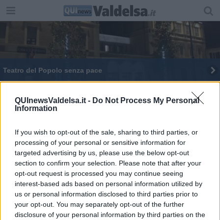
Teatro del Popolo senza pace
Noi Cinema, quarto appuntamento al Politeama
QUInewsValdelsa.it -
Do Not Process My Personal
Information
Cambio di spettacoli al Teatro del Popolo
If you wish to opt-out of the sale, sharing to third parties, or
processing of your personal or sensitive information for
targeted advertising by us, please use the below opt-out
section to confirm your selection. Please note that after your
opt-out request is processed you may continue seeing
Editore Toscana Media Channel srl - Via Dei Martelli, 8 - 50129
interest-based ads based on personal information utilized by
FIRENZE - info@toscanamediachannel.it. TOSCANA MEDIA
us or personal information disclosed to third parties prior to
NEWS quotidiano on line registrato presso il Tribunale di Firenze
your opt-out. You may separately opt-out of the further
al n. 5935 del 27.09.2013. Iscrizione ROC 22105 - C.F. e P.Iva
0620787048
disclosure of your personal information by third parties on the