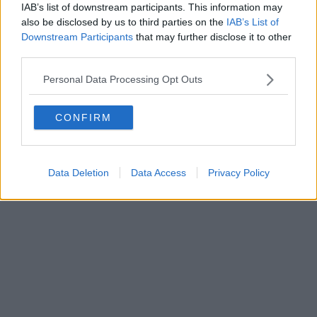
Fatturazione Elettronica M5UXCR1 |
Privacy Nielsen
IAB’s list of downstream participants. This information may
Direttore responsabile Marco Migli
also be disclosed by us to third parties on the
IAB’s List of
Downstream Participants
that may further disclose it to other
third parties.
Powered by
Aperion.it
Personal Data Processing Opt Outs
CONFIRM
Data Deletion
Data Access
Privacy Policy