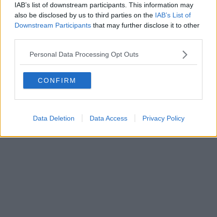
IAB’s list of downstream participants. This information may
also be disclosed by us to third parties on the
IAB’s List of
Downstream Participants
that may further disclose it to other
Editore Toscana Media Channel srl - Via Dei Martelli, 8 - 50129
third parties.
FIRENZE - info@toscanamediachannel.it. TOSCANA MEDIA
NEWS quotidiano on line registrato presso il Tribunale di Firenze
Personal Data Processing Opt Outs
al n. 5935 del 27.09.2013. Iscrizione ROC 22105 - C.F. e P.Iva
0620787048
Fatturazione Elettronica M5UXCR1 |
Privacy Nielsen
CONFIRM
Direttore responsabile Marco Migli
Powered by
Aperion.it
Data Deletion
Data Access
Privacy Policy