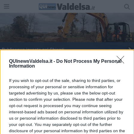
Publiacqua investe nel Chianti
Maltempo, macchina bloccata dall’acqua in strada
QUInewsValdelsa.it -
Do Not Process My Personal
Information
Col teleriscaldamento le strade si rifanno il look
If you wish to opt-out of the sale, sharing to third parties, or
processing of your personal or sensitive information for
Al via la lotta alle zanzare
targeted advertising by us, please use the below opt-out
section to confirm your selection. Please note that after your
Viale Marconi, lavori spediti
opt-out request is processed you may continue seeing
interest-based ads based on personal information utilized by
A Siena strade chiuse, condominio evacuato
us or personal information disclosed to third parties prior to
your opt-out. You may separately opt-out of the further
disclosure of your personal information by third parties on the