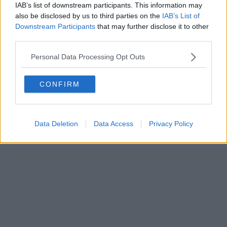
IAB’s list of downstream participants. This information may
also be disclosed by us to third parties on the
IAB’s List of
Downstream Participants
that may further disclose it to other
Powered by
Aperion.it
third parties.
Personal Data Processing Opt Outs
CONFIRM
Data Deletion
Data Access
Privacy Policy