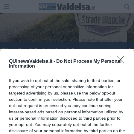
"Strade Bianche" sabato al via da Siena
Tornano "Le strade bianche"
QUInewsValdelsa.it -
Do Not Process My Personal
Information
If you wish to opt-out of the sale, sharing to third parties, or
processing of your personal or sensitive information for
targeted advertising by us, please use the below opt-out
section to confirm your selection. Please note that after your
Editore Toscana Media Channel srl - Via Dei Martelli, 8 - 50129
opt-out request is processed you may continue seeing
FIRENZE - info@toscanamediachannel.it. TOSCANA MEDIA
interest-based ads based on personal information utilized by
NEWS quotidiano on line registrato presso il Tribunale di Firenze
al n. 5935 del 27.09.2013. Iscrizione ROC 22105 - C.F. e P.Iva
us or personal information disclosed to third parties prior to
0620787048
your opt-out. You may separately opt-out of the further
Fatturazione Elettronica M5UXCR1 |
Privacy Nielsen
disclosure of your personal information by third parties on the
Direttore responsabile Marco Migli