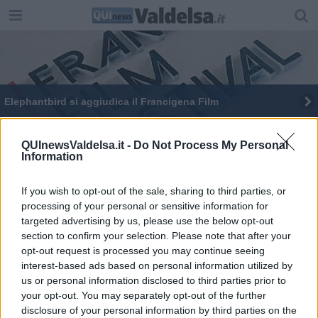
Elephantbird si aggiudica il Francigena Film
Un'area dedicata a Gino Strada
QUInewsValdelsa.it -
Do Not Process My Personal
Information
Bruno Casini e il suo Sex and the World
"Reading for peace", le Torri contro il terrorismo
If you wish to opt-out of the sale, sharing to third parties, or
processing of your personal or sensitive information for
targeted advertising by us, please use the below opt-out
Un appello per le donne afghane
section to confirm your selection. Please note that after your
opt-out request is processed you may continue seeing
Consiglio comunale compatto su Gkn e Milite
interest-based ads based on personal information utilized by
Ignoto
us or personal information disclosed to third parties prior to
Un infermiere a Ted X
your opt-out. You may separately opt-out of the further
disclosure of your personal information by third parties on the