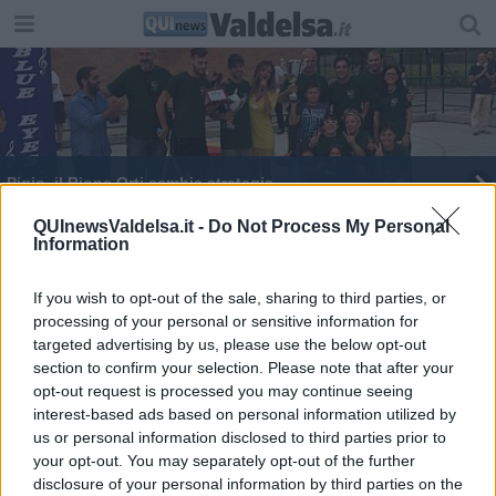
Pigio, il Rione Orti cambia strategia
P​ersonaggi insospettabili nell'arte di Pischedda
QUInewsValdelsa.it -
Do Not Process My Personal
Information
"Le parole dell'Imam non bastano"
If you wish to opt-out of the sale, sharing to third parties, or
processing of your personal or sensitive information for
targeted advertising by us, please use the below opt-out
section to confirm your selection. Please note that after your
opt-out request is processed you may continue seeing
interest-based ads based on personal information utilized by
Editore Toscana Media Channel srl - Via Dei Martelli, 8 - 50129
us or personal information disclosed to third parties prior to
FIRENZE - info@toscanamediachannel.it. TOSCANA MEDIA
your opt-out. You may separately opt-out of the further
NEWS quotidiano on line registrato presso il Tribunale di Firenze
disclosure of your personal information by third parties on the
al n. 5935 del 27.09.2013. Iscrizione ROC 22105 - C.F. e P.Iva