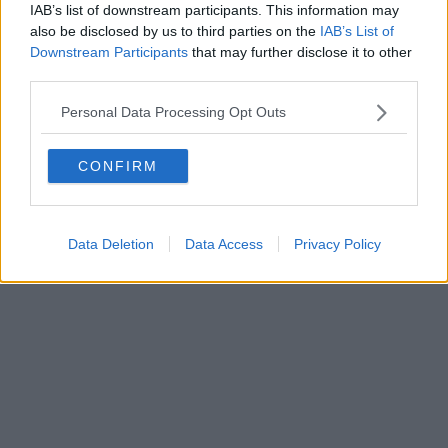
0620787048
IAB’s list of downstream participants. This information may
Fatturazione Elettronica M5UXCR1 |
Privacy Nielsen
also be disclosed by us to third parties on the
IAB’s List of
Direttore responsabile Marco Migli
Downstream Participants
that may further disclose it to other
third parties.
Powered by
Aperion.it
Personal Data Processing Opt Outs
CONFIRM
Data Deletion
Data Access
Privacy Policy