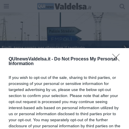
Fipili, terza corsia per rilanciare il territorio
"Territori Impresa" un festival per la vallata
QUInewsValdelsa.it -
Do Not Process My Personal
Information
Infortuni in calo ma non nel tragitto casa-lavoro
If you wish to opt-out of the sale, sharing to third parties, or
processing of your personal or sensitive information for
"Sessanta milioni per la 68"
targeted advertising by us, please use the below opt-out
section to confirm your selection. Please note that after your
opt-out request is processed you may continue seeing
interest-based ads based on personal information utilized by
us or personal information disclosed to third parties prior to
your opt-out. You may separately opt-out of the further
Editore Toscana Media Channel srl - Via Dei Martelli, 8 - 50129
disclosure of your personal information by third parties on the