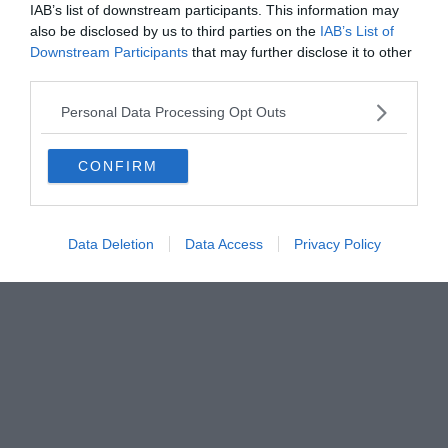
FIRENZE - info@toscanamediachannel.it. TOSCANA MEDIA
IAB’s list of downstream participants. This information may
NEWS quotidiano on line registrato presso il Tribunale di Firenze
also be disclosed by us to third parties on the
IAB’s List of
al n. 5935 del 27.09.2013. Iscrizione ROC 22105 - C.F. e P.Iva
0620787048
Downstream Participants
that may further disclose it to other
Fatturazione Elettronica M5UXCR1 |
Privacy Nielsen
third parties.
Direttore responsabile Marco Migli
Personal Data Processing Opt Outs
Powered by
Aperion.it
CONFIRM
Data Deletion
Data Access
Privacy Policy