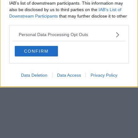
0620787048
IAB’s list of downstream participants. This information may
Fatturazione Elettronica M5UXCR1 |
Privacy Nielsen
also be disclosed by us to third parties on the
IAB’s List of
Direttore responsabile Marco Migli
Downstream Participants
that may further disclose it to other
third parties.
Powered by
Aperion.it
Personal Data Processing Opt Outs
CONFIRM
Data Deletion
Data Access
Privacy Policy