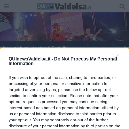
Jazze e blues, si anima il Castello
James Senese alla conquista della Fortezza
QUInewsValdelsa.it -
Do Not Process My Personal
Information
Monteriggioni è ... jazz
If you wish to opt-out of the sale, sharing to third parties, or
processing of your personal or sensitive information for
targeted advertising by us, please use the below opt-out
section to confirm your selection. Please note that after your
opt-out request is processed you may continue seeing
interest-based ads based on personal information utilized by
Editore Toscana Media Channel srl - Via Dei Martelli, 8 - 50129
us or personal information disclosed to third parties prior to
FIRENZE - info@toscanamediachannel.it. TOSCANA MEDIA
your opt-out. You may separately opt-out of the further
NEWS quotidiano on line registrato presso il Tribunale di Firenze
disclosure of your personal information by third parties on the
al n. 5935 del 27.09.2013. Iscrizione ROC 22105 - C.F. e P.Iva