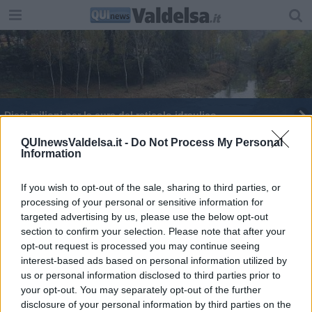
Dieci milioni per la cura del reticolo idraulico
La Cgil in visita a due aziende valdelsane
QUInewsValdelsa.it -
Do Not Process My Personal
Information
​Penna, carta e calamaio vanno in pensione?
Macché! Sono ricercatissimi
If you wish to opt-out of the sale, sharing to third parties, or
processing of your personal or sensitive information for
Turismo, la Toscana ripensa gli affitti brevi
targeted advertising by us, please use the below opt-out
section to confirm your selection. Please note that after your
Venerdì nero sui binari, treni fermi per sciopero
opt-out request is processed you may continue seeing
interest-based ads based on personal information utilized by
"Artigiani e industrie sospendete il lavoro"
us or personal information disclosed to third parties prior to
your opt-out. You may separately opt-out of the further
Farmaco anti-Covid, da Casole gli "strumenti"
disclosure of your personal information by third parties on the