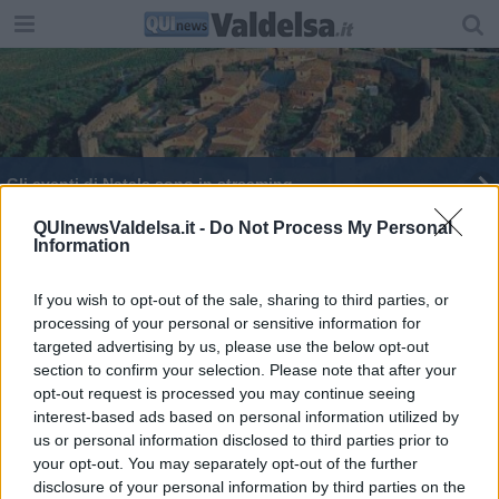
Gli eventi di Natale sono in streaming
Arriva la città dei lettori
QUInewsValdelsa.it -
Do Not Process My Personal
Information
Al Castello la storia del rock
If you wish to opt-out of the sale, sharing to third parties, or
processing of your personal or sensitive information for
In scena Hamlet - The Boardgame
targeted advertising by us, please use the below opt-out
section to confirm your selection. Please note that after your
Monteriggioni presenta la stagione estiva
opt-out request is processed you may continue seeing
interest-based ads based on personal information utilized by
E' toscano il primo circuito multidisciplinare in
us or personal information disclosed to third parties prior to
Italia
your opt-out. You may separately opt-out of the further
Nuova stagione tra sperimentazione e tradizione
disclosure of your personal information by third parties on the