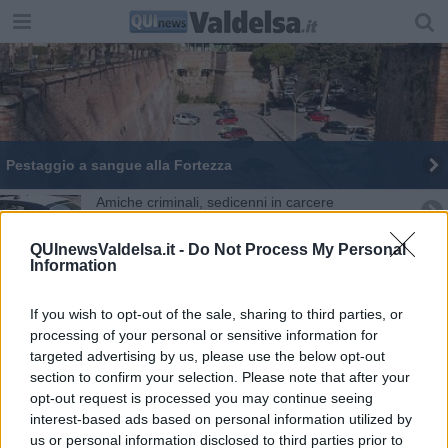
Pestaggio a sangue alla Fortezza
Amiche criminali, sedicenni in carcere
Sgominata baby gang di minorenni
QUInewsValdelsa.it -
Do Not Process My Personal
Information
Sedicenne pestato, ci sono i nomi del branco
If you wish to opt-out of the sale, sharing to third parties, or
Minorenne arrestato, estorsione ad un coetaneo
processing of your personal or sensitive information for
targeted advertising by us, please use the below opt-out
section to confirm your selection. Please note that after your
Coronavirus, 25 nuovi casi fra Siena e provincia
opt-out request is processed you may continue seeing
interest-based ads based on personal information utilized by
Sedicenne porta hashish a scuola, beccato
us or personal information disclosed to third parties prior to