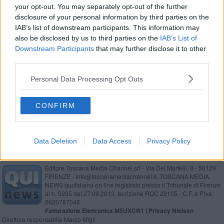
your opt-out. You may separately opt-out of the further
Sigaretta accesa, madre e bimbi tra le fiamme
disclosure of your personal information by third parties on the
IAB’s list of downstream participants. This information may
Giovani fidanzati spacciano droga in casa
also be disclosed by us to third parties on the
IAB’s List of
Downstream Participants
that may further disclose it to other
Colle e Poggibonsi, droga nelle scuole
third parties.
Il ladro sedicenne prende la terza denuncia
Personal Data Processing Opt Outs
Minacce di morte alla preside
CONFIRM
Data Deletion
Data Access
Privacy Policy
Editore Toscana Media Channel srl - Via Dei Martelli, 8 - 50129
FIRENZE - info@toscanamediachannel.it. TOSCANA MEDIA
NEWS quotidiano on line registrato presso il Tribunale di Firenze
al n. 5935 del 27.09.2013. Iscrizione ROC 22105 - C.F. e P.Iva
0620787048
Fatturazione Elettronica M5UXCR1 |
Privacy Nielsen
Direttore responsabile Marco Migli